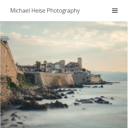
Michael Heise Photography