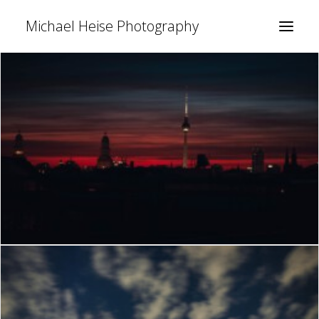
Michael Heise Photography