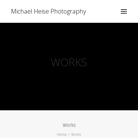
Michael Heise Photography
WORKS
Works
Home
Works