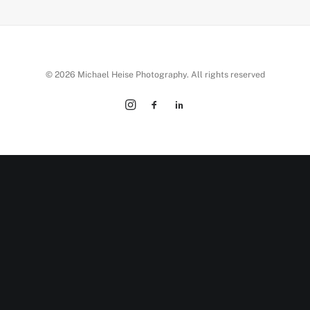
© 2026 Michael Heise Photography. All rights reserved