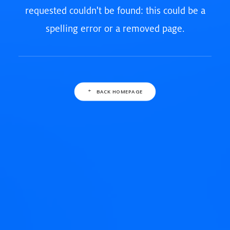
requested couldn't be found: this could be a
spelling error or a removed page.
BACK HOMEPAGE