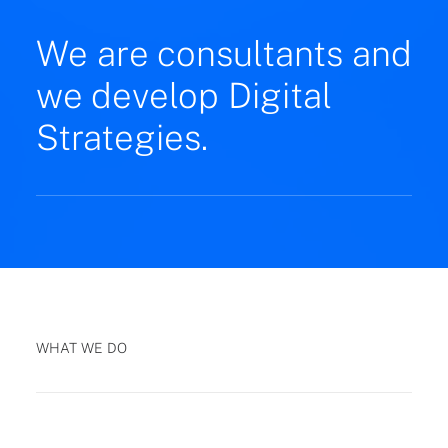
We are consultants and
we develop Digital
Strategies.
WHAT WE DO