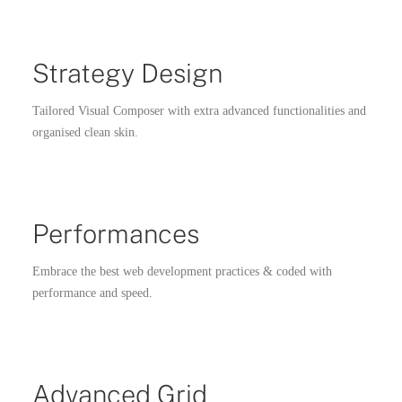
Strategy Design
Tailored Visual Composer with extra advanced functionalities and
organised clean skin.
Performances
Embrace the best web development practices & coded with
performance and speed.
Advanced Grid