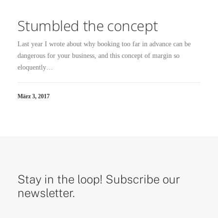
Stumbled the concept
Last year I wrote about why booking too far in advance can be
dangerous for your business, and this concept of margin so
eloquently…
März 3, 2017
Stay in the loop! Subscribe our
newsletter.