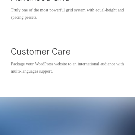
Truly one of the most powerful grid system with equal-height and
spacing presets.
Customer Care
Package your WordPress website to an international audience with
multi-languages support.