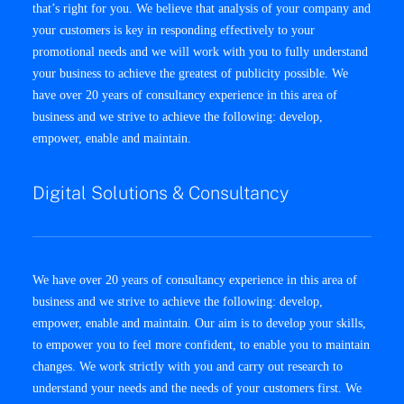
that’s right for you. We believe that analysis of your company and
your customers is key in responding effectively to your
promotional needs and we will work with you to fully understand
your business to achieve the greatest of publicity possible. We
have over 20 years of consultancy experience in this area of
business and we strive to achieve the following: develop,
empower, enable and maintain.
Digital Solutions & Consultancy
We have over 20 years of consultancy experience in this area of
business and we strive to achieve the following: develop,
empower, enable and maintain. Our aim is to develop your skills,
to empower you to feel more confident, to enable you to maintain
changes. We work strictly with you and carry out research to
understand your needs and the needs of your customers first. We