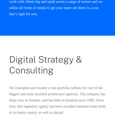
work with clients big and small across a range of sectors and we
utilise all forms of media to get your name out there in a way
that’s right for you.
Digital Strategy &
Consulting
We concepted and created a vast portfolio website for one of the
biggest and most awarded architecture agencies. The company has
deep roots in Sweden, and has been in business since 1960. Since
then, this legendary agency has been awarded countless times both
in its home country as well as abroad.