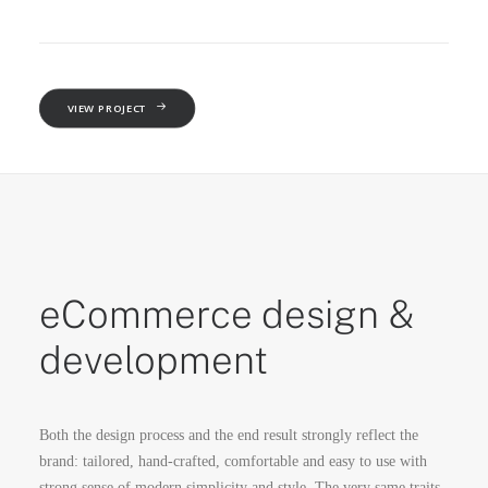
VIEW PROJECT
eCommerce design &
development
Both the design process and the end result strongly reflect the
brand: tailored, hand-crafted, comfortable and easy to use with
strong sense of modern simplicity and style. The very same traits