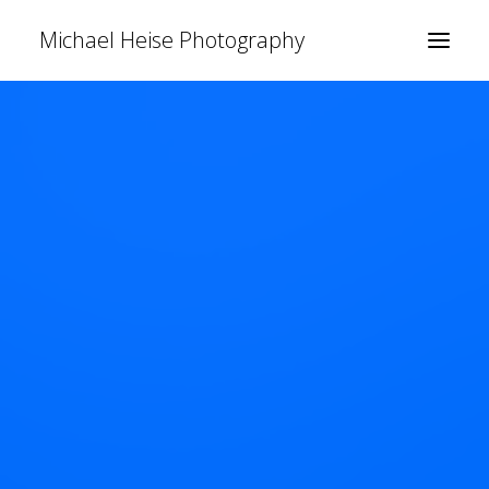
Michael Heise Photography