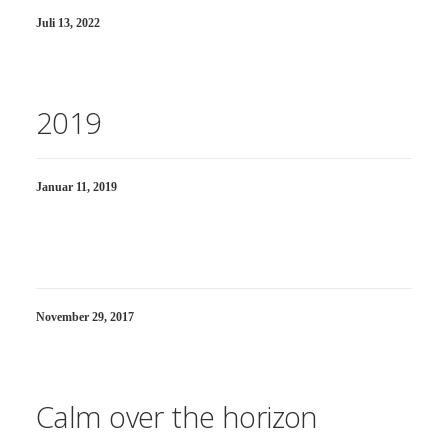
Juli 13, 2022
2019
Januar 11, 2019
November 29, 2017
Calm over the horizon