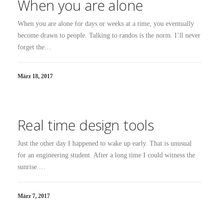
When you are alone
When you are alone for days or weeks at a time, you eventually
become drawn to people. Talking to randos is the norm. I’ll never
forget the…
März 18, 2017
Real time design tools
Just the other day I happened to wake up early. That is unusual
for an engineering student. After a long time I could witness the
sunrise.…
März 7, 2017