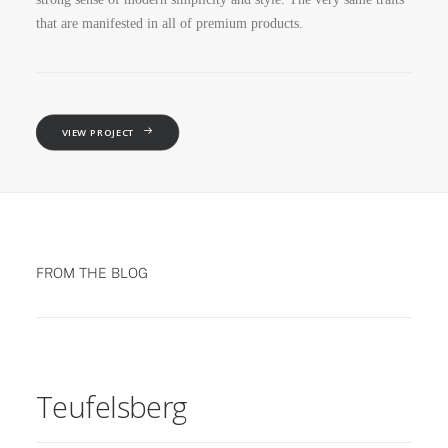
that are manifested in all of premium products.
VIEW PROJECT
FROM THE BLOG
Teufelsberg