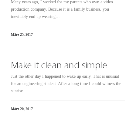
Many years ago, I worked for my parents who own a video
production company. Because it is a family business, you
inevitably end up wearing…
März 25, 2017
Make it clean and simple
Just the other day I happened to wake up early. That is unusual
for an engineering student. After a long time I could witness the
sunrise.…
März 20, 2017