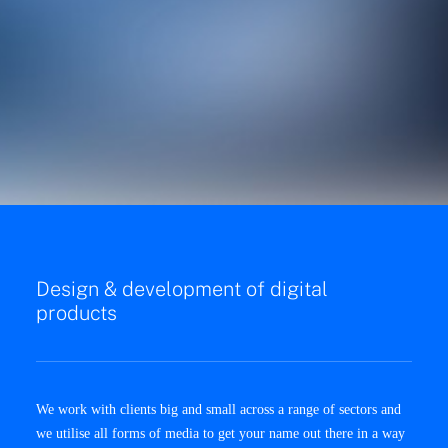
Design & development of digital
products
We work with clients big and small across a range of sectors and
we utilise all forms of media to get your name out there in a way